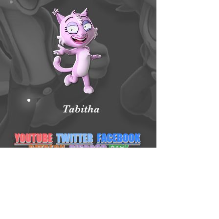
Tabitha
YOUTUBE
TWITTER
FACEBOOK
PATREON
DISCORD
ETSY
NEWGROUNDS
INSTAGRAM
Subscribe Form