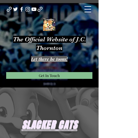
The Official Website of J.C.
Thornton
Let there be toons!
Get In Touch
SLACKER CATS