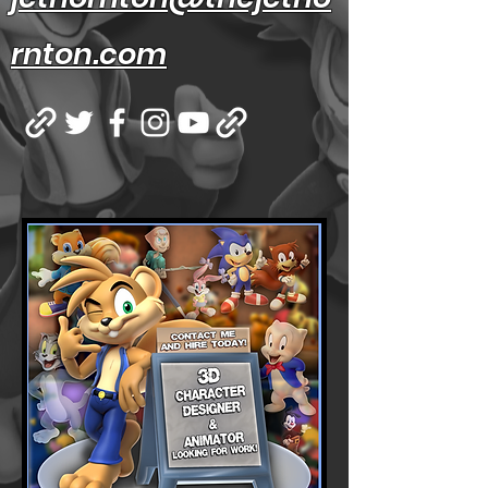
rnton.com