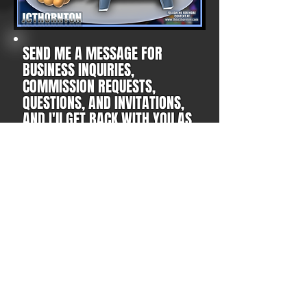
SEND ME A MESSAGE FOR
BUSINESS INQUIRIES,
COMMISSION REQUESTS,
QUESTIONS, AND INVITATIONS,
AND I'll GET BACK WITH YOU AS
SOON AS POSSIBLE!
YOUTUBE
TWITTER
FACEBOOK
PATREON
DISCORD
ETSY
NEWGROUNDS
INSTAGRAM
Subscribe Form