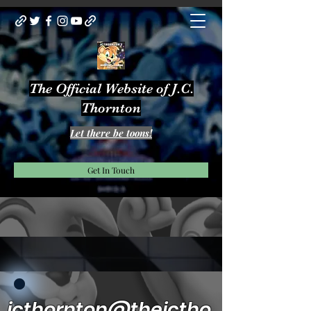
The Official Website of J.C.
Thornton
Let there be toons!
Get In Touch
jcthornton@thejctho