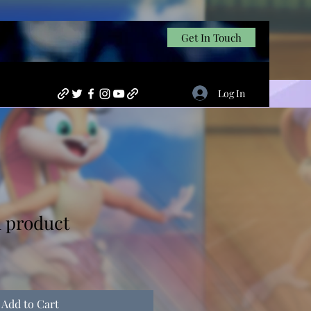
Get In Touch
Log In
l product
Add to Cart