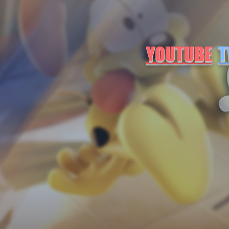
YOUTUBE
T