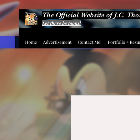
The Official Website of J.C. Th
Let there be toons!
Home
Advertisement
Contact Me!
Portfolio + Res