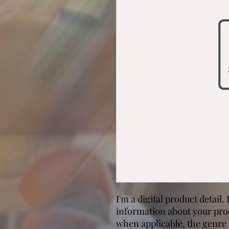
I'm a digital product detail.
information about your prod
when applicable, the genre