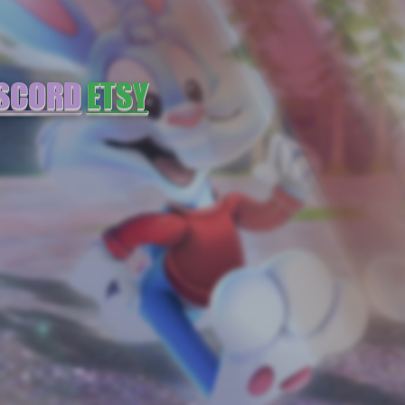
SCORD
ETSY