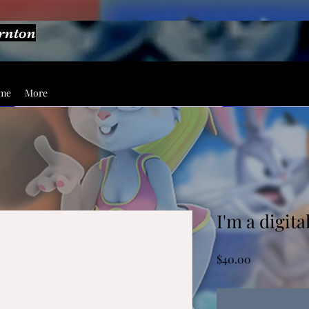
ornton
ume
More
I'm a digita
Price
$40.00