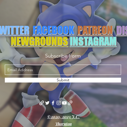
WITTER
FACEBOOK
PATREON
DI
NEWGROUNDS
INSTAGRAM
Subscribe Form
Submit
©2020, 2023 J.C.
Thornton