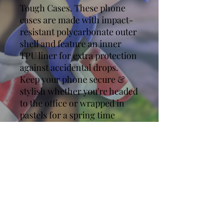
Tough Cases. These phone
cases are made with impact-
resistant polycarbonate outer
shell and feature an inner
TPU liner for extra protection
against accidental drops.
Keep your phone secure &
stylish whether you're headed
to the office or wrapped in
pastels for a spring time
soirée.
.: Impact resistant
Polycarbonate outer shell
.: Premium quality
.: Dual layer case for extra
durability and protection
.: Photographic print quality