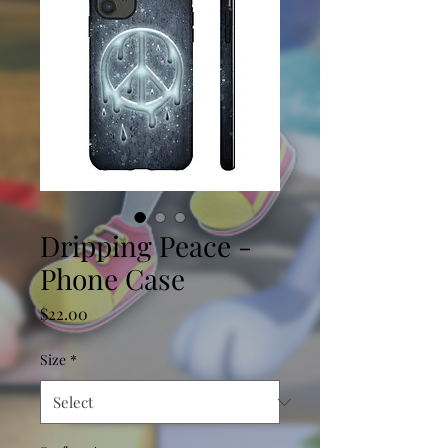
Dripping Peace -
Phone Case
Price
$22.00
Size
*