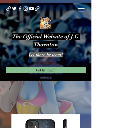
The Official Website of J.C.
Thornton
Let there be toons!
Get In Touch