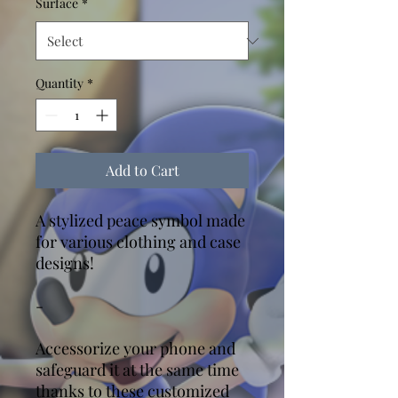
Surface
*
Quantity
*
Add to Cart
A stylized peace symbol made
for various clothing and case
designs!
-
Accessorize your phone and
safeguard it at the same time
thanks to these customized