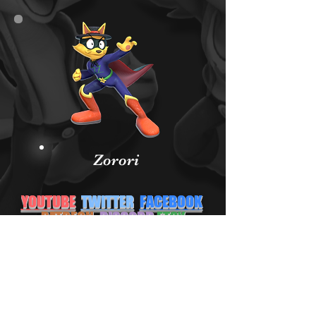
Zorori
YOUTUBE
TWITTER
FACEBOOK
PATREON
DISCORD
ETSY
NEWGROUNDS
INSTAGRAM
Subscribe Form