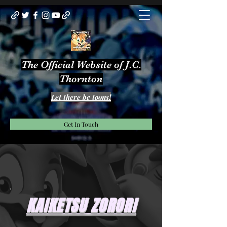
The Official Website of J.C.
Thornton
Let there be toons!
Get In Touch
KAIKETSU ZORORI