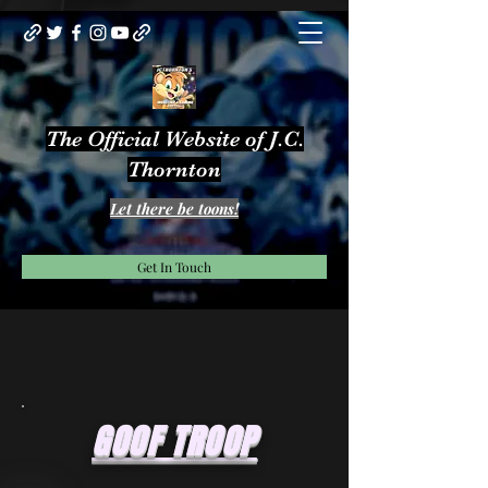
The Official Website of J.C.
Thornton
Let there be toons!
Get In Touch
GOOF TROOP