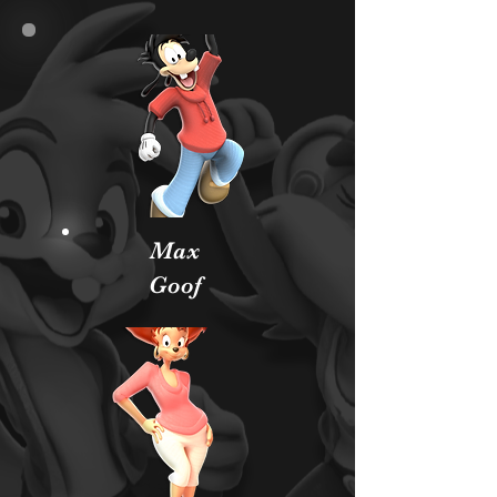
Max
Goof