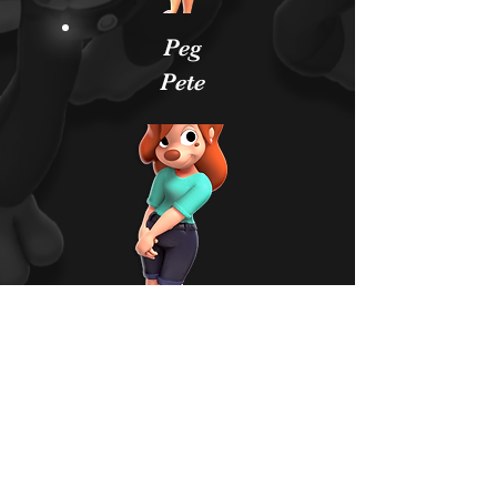
Peg
Pete
Roxann
e
YOUTUBE
TWITTER
FACEBOOK
PATREON
DISCORD
ETSY
NEWGROUNDS
INSTAGRAM