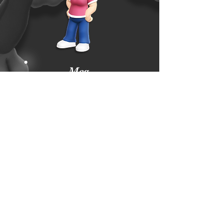
Meg
Griffin
YOUTUBE
TWITTER
FACEBOOK
PATREON
DISCORD
ETSY
NEWGROUNDS
INSTAGRAM
Subscribe Form
Submit