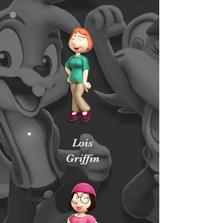
Lois
Griffin