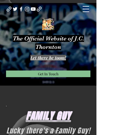
The Official Website of J.C.
Thornton
Let there be toons!
Get In Touch
FAMILY GUY
Lucky there's a Family Guy!