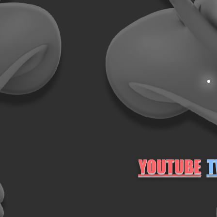
YOUTUBE
T