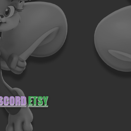
SCORD
ETSY