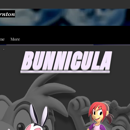
ornton
ume
More
BUNNICULA