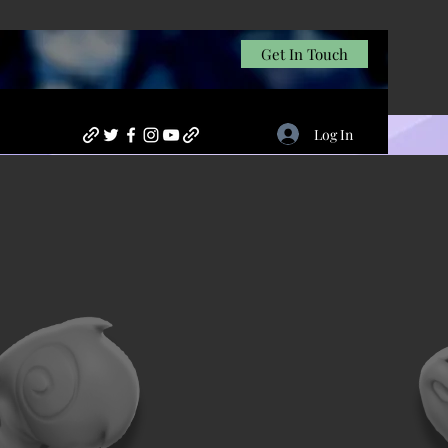
Get In Touch
Log In