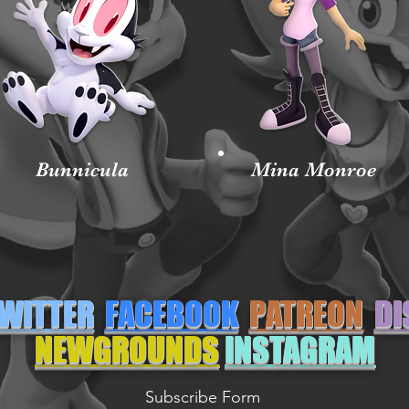
Bunnicula
Mina Monroe
WITTER
FACEBOOK
PATREON
DI
NEWGROUNDS
INSTAGRAM
Subscribe Form