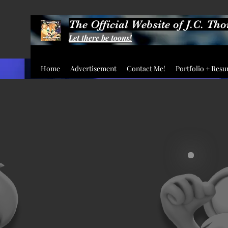
The Official Website of J.C. Th
Let there be toons!
Home
Advertisement
Contact Me!
Portfolio + Res